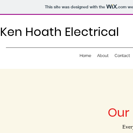
This site was designed with the
.com
web
Ken Hoath Electrical
Home
About
Contact
Our 
Ever