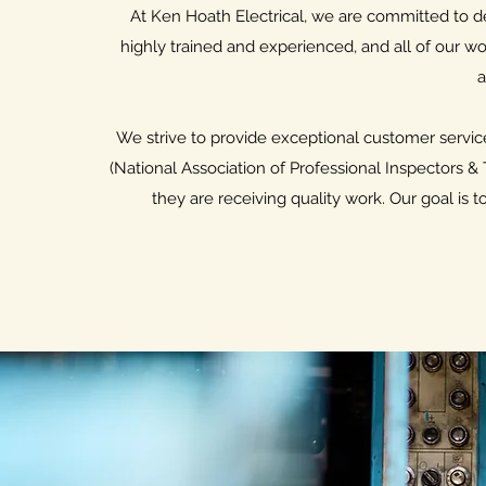
At Ken Hoath Electrical, we are committed to deli
highly trained and experienced, and all of our wo
a
We strive to provide exceptional customer servic
(National Association of Professional Inspectors &
they are receiving quality work. Our goal is 