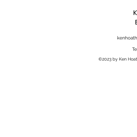
K
kenhoath
Te
©2023 by Ken Hoath